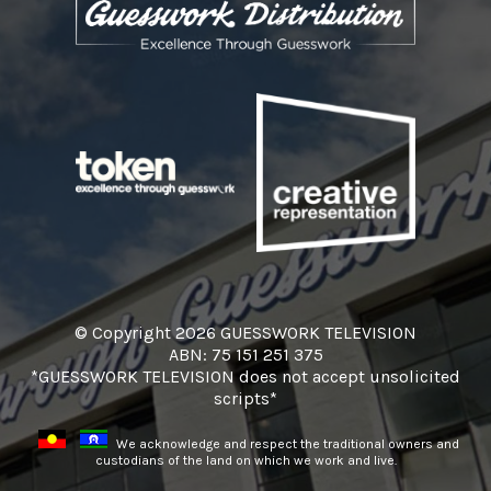
© Copyright 2026 GUESSWORK TELEVISION
ABN: 75 151 251 375
*GUESSWORK TELEVISION does not accept unsolicited
scripts*
We acknowledge and respect the traditional owners and
custodians of the land on which we work and live.