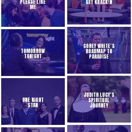
PLEASE LIKE
GET KRACK!N
ME
COREY WHITE’S
TOMORROW
ROADMAP TO
TONIGHT
PARADISE
JUDITH LUCY’S
ONE NIGHT
SPIRITUAL
STAN
JOURNEY