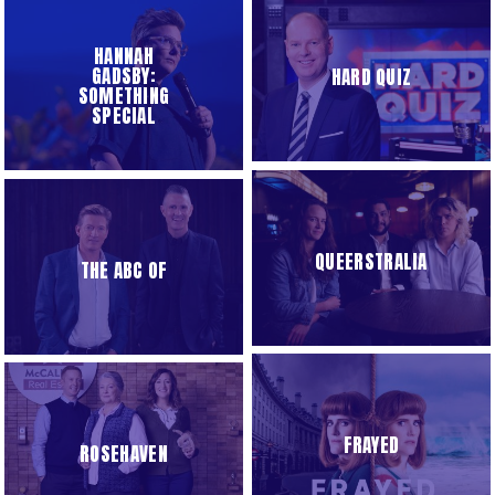
HANNAH
GADSBY:
HARD QUIZ
SOMETHING
SPECIAL
QUEERSTRALIA
THE ABC OF
FRAYED
ROSEHAVEN