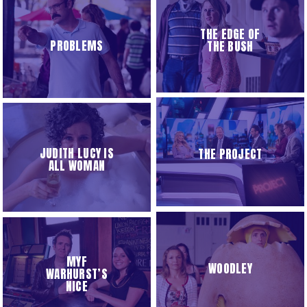
THE EDGE OF
PROBLEMS
THE BUSH
JUDITH LUCY IS
THE PROJECT
ALL WOMAN
MYF
WOODLEY
WARHURST’S
NICE