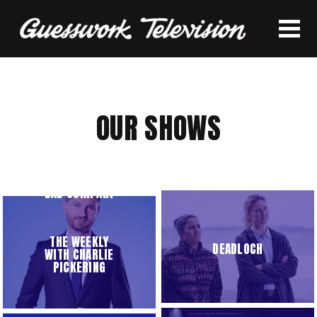
OUR SHOWS
BAD COMPANY
THE WEEKLY
DEADLOCH
WITH CHARLIE
PICKERING