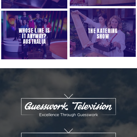
WHOSE LINE IS
THE KATERING
IT ANYWAY?
SHOW
AUSTRALIA