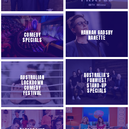
HANNAH GADSBY
COMEDY
NANETTE
SPECIALS
AUSTRALIA’S
AUSTRALIAN
FUNNIEST
LOCKDOWN
STAND-UP
COMEDY
SPECIALS
FESTIVAL