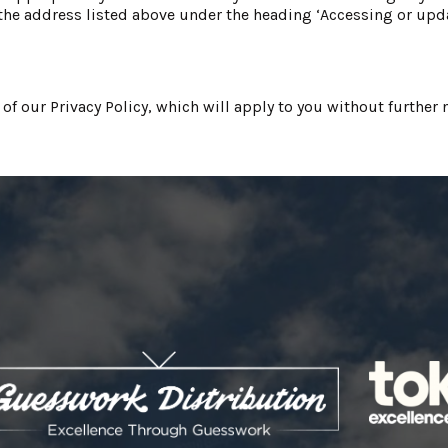
he address listed above under the heading ‘Accessing or upda
 our Privacy Policy, which will apply to you without further n