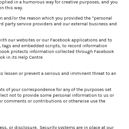
pplied in a humorous way for creative purposes, and you
n this way.
en and/or the reason which you provided the “personal
d party service providers and our external business and
ith our websites or our Facebook applications and to
, tags and embedded scripts, to record information
book protects information collected through Facebook
k in its Help Centre
o lessen or prevent a serious and imminent threat to an
ents of your correspondence for any of the purposes set
elect not to provide some personal information to us or
ur comments or contributions or otherwise use the
ss, or disclosure. Security systems are in place at our