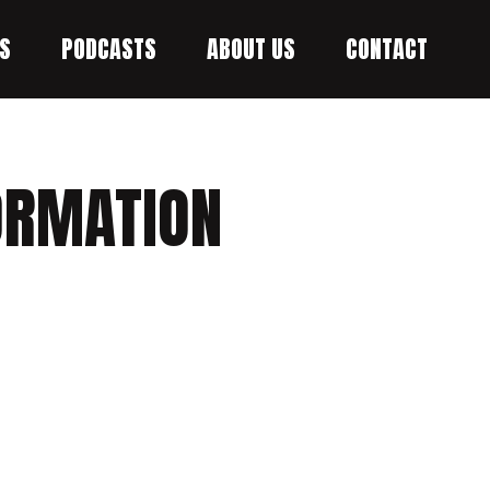
S
PODCASTS
ABOUT US
CONTACT
FORMATION