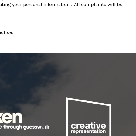
ting your personal information’. All complaints will be
otice.