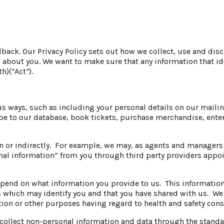
ack. Our Privacy Policy sets out how we collect, use and disc
about you. We want to make sure that any information that iden
th)(
“
Act
”
).
s ways, such as including your personal details on our mailing
e to our database, book tickets, purchase merchandise, ente
n or indirectly. For example, we may, as agents and managers o
onal information” from you through third party providers app
 depend on what information you provide to us. This informat
 which may identify you and that you have shared with us. We d
uction or other purposes having regard to health and safety cons
collect non-personal information and data through the standar