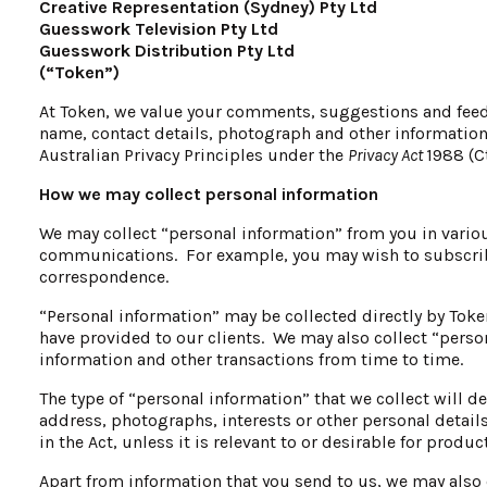
Creative Representation (Sydney) Pty Ltd
Guesswork Television Pty Ltd
Guesswork Distribution Pty Ltd
(“Token”)
At Token, we value your comments, suggestions and feedb
name, contact details, photograph and other information 
Australian Privacy Principles under the
Privacy Act
1988 (C
How we may collect personal information
We may collect “personal information” from you in variou
communications. For example, you may wish to subscrib
correspondence.
“Personal information” may be collected directly by Toke
have provided to our clients. We may also collect “pers
information and other transactions from time to time.
The type of “personal information” that we collect will
address, photographs, interests or other personal details
in the Act, unless it is relevant to or desirable for prod
Apart from information that you send to us, we may also 