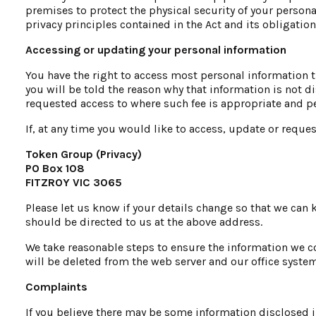
premises to protect the physical security of your person
privacy principles contained in the Act and its obligatio
Accessing or updating your personal information
You have the right to access most personal information t
you will be told the reason why that information is not d
requested access to where such fee is appropriate and p
If, at any time you would like to access, update or reque
Token Group (Privacy)
PO Box 108
FITZROY VIC 3065
Please let us know if your details change so that we can
should be directed to us at the above address.
We take reasonable steps to ensure the information we co
will be deleted from the web server and our office system
Complaints
If you believe there may be some information disclosed i