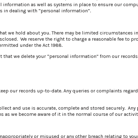
al information as well as systems in place to ensure our compu
ns in dealing with “personal information”.
hat we hold about you. There may be limited circumstances in w
isclosed. We reserve the right to charge a reasonable fee to p
ermitted under the Act 1988.
st that we delete your “personal information” from our records,
 keep our records up-to-date. Any queries or complaints regard
llect and use is accurate, complete and stored securely. Any 
s as we become aware of it in the normal course of our activit
nappropriately or misused or any other breach relating to you