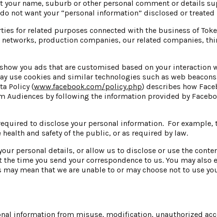
t your name, suburb or other personal comment or details su
do not want your “personal information” disclosed or treated i
rties for related purposes connected with the business of Tok
n networks, production companies, our related companies, thir
ow you ads that are customised based on your interaction w
may use cookies and similar technologies such as web beacons
a Policy (
www.facebook.com/policy.php
) describes how Face
Audiences by following the information provided by Faceboo
equired to disclose your personal information. For example, t
he health and safety of the public, or as required by law.
 your personal details, or allow us to disclose or use the cont
 at the time you send your correspondence to us. You may also 
 may mean that we are unable to or may choose not to use yo
onal information from misuse, modification, unauthorized acce