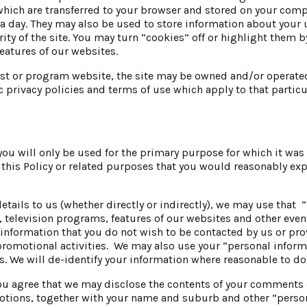
ich are transferred to your browser and stored on your compu
in a day. They may also be used to store information about your
rity of the site. You may turn “cookies” off or highlight them 
eatures of our websites.
ist or program website, the site may be owned and/or operated
c privacy policies and terms of use which apply to that particu
you will only be used for the primary purpose for which it wa
his Policy or related purposes that you would reasonably expec
etails to us (whether directly or indirectly), we may use that 
elevision programs, features of our websites and other even
is information that you do not wish to be contacted by us or p
promotional activities. We may also use your “personal inform
. We will de-identify your information where reasonable to do
 agree that we may disclose the contents of your comments 
otions, together with your name and suburb and other “person