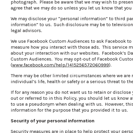
photograph. Please be aware that we may wish to presen
agree that we may do so unless you let us know that you 
We may disclose your “personal information” to third pa
information” to us. Such disclosure may be to televisio
legal advisors.
We use Facebook Custom Audiences to ask Facebook to sh
measure how you interact with those ads. This service 
about your interaction with our websites. Facebook’s Dat
Custom Audiences. You may opt-out of Facebook Custom 
(
www.facebook.com/help/1415256572060999
).
There may be other limited circumstances where we are r
individual’s life, health or safety or a serious threat to t
If for any reason you do not want us to retain or disclose
out or referred to in this Policy, you should let us know
to use a pseudonym when dealing with us. However, this
information for the purpose that you provided it to us.
Security of your personal information
Security measures are in place to help protect your pers