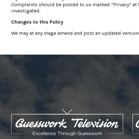
Complaints should be posted to us marked “Privacy” at t
investigated.
Changes to this Policy
We may at any stage amend and post an updated version of