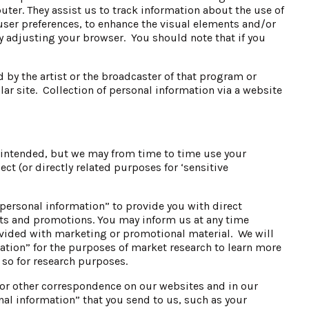
ter. They assist us to track information about the use of
 user preferences, to enhance the visual elements and/or
by adjusting your browser. You should note that if you
 by the artist or the broadcaster of that program or
lar site. Collection of personal information via a website
s intended, but we may from time to time use your
t (or directly related purposes for ‘sensitive
“personal information” to provide you with direct
ts and promotions. You may inform us at any time
rovided with marketing or promotional material. We will
ation” for the purposes of market research to learn more
 so for research purposes.
or other correspondence on our websites and in our
al information” that you send to us, such as your