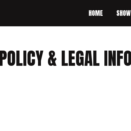
HOME
SHOW
POLICY & LEGAL IN