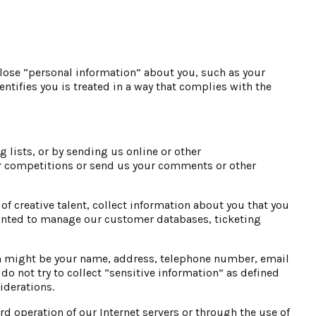
lose “personal information” about you, such as your
tifies you is treated in a way that complies with the
 lists, or by sending us online or other
r competitions or send us your comments or other
f creative talent, collect information about you that you
ointed to manage our customer databases, ticketing
ion might be your name, address, telephone number, email
o not try to collect “sensitive information” as defined
iderations.
d operation of our Internet servers or through the use of