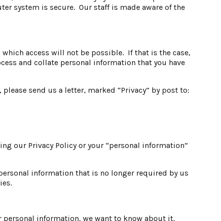
ter system is secure. Our staff is made aware of the
hich access will not be possible. If that is the case,
rocess and collate personal information that you have
 please send us a letter, marked “Privacy” by post to:
ing our Privacy Policy or your “personal information”
personal information that is no longer required by us
ies.
r personal information, we want to know about it.