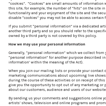
“cookies”. “Cookies” are small amounts of information wh
this site, for example, the number of “hits” on the site 
functionality and your enjoyment of the site and the secu
disable “cookies” you may not be able to access certain f
If you submit “personal information” via a dedicated art
another third party and so you should refer to the specifi
owned by a third party is not covered by this policy.
How we may use your personal information
Generally, “personal information” which we collect from 
“personal information” for another purpose described in t
information’ within the meaning of the Act).
When you join our mailing lists or provide your contact d
marketing communications about upcoming live shows, t
during the course of these activities or on receipt of th
give you the opportunity to opt out of any marketing or 
about our customers, audience and users of our websites
By sending us your comments and suggestions online you
artists’ shows, television and online programs and prom