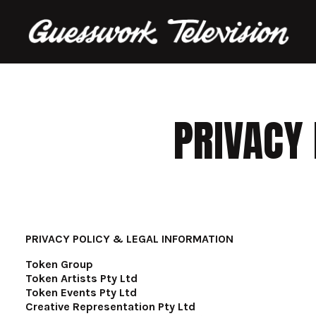
PRIVACY 
PRIVACY POLICY & LEGAL INFORMATION
Token Group
Token Artists Pty Ltd
Token Events Pty Ltd
Creative Representation Pty Ltd