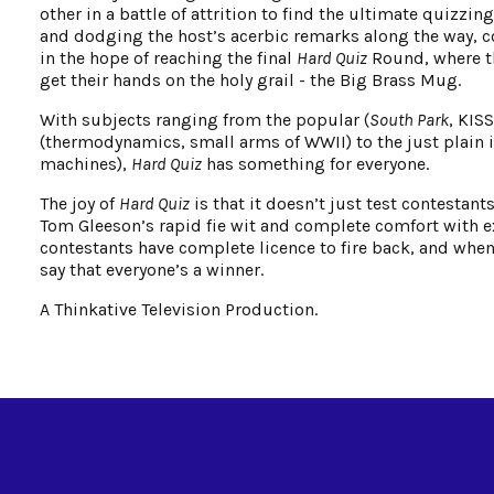
other in a battle of attrition to find the ultimate quizzi
and dodging the host’s acerbic remarks along the way, co
in the hope of reaching the final
Hard Quiz
Round, where th
get their hands on the holy grail - the Big Brass Mug.
With subjects ranging from the popular (
South Park
, KIS
(thermodynamics, small arms of WWII) to the just plain 
machines),
Hard Quiz
has something for everyone.
The joy of
Hard Quiz
is that it doesn’t just test contestan
Tom Gleeson’s rapid fie wit and complete comfort with ex
contestants have complete licence to fire back, and when 
say that everyone’s a winner.
A Thinkative Television Production.