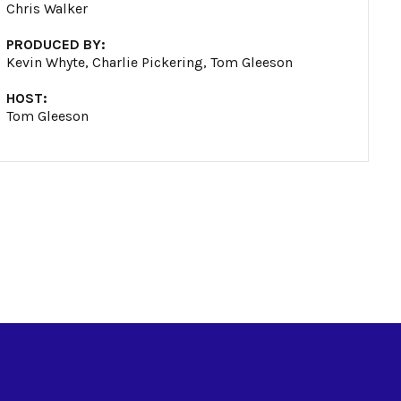
Chris Walker
PRODUCED BY:
Kevin Whyte, Charlie Pickering, Tom Gleeson
HOST:
Tom Gleeson