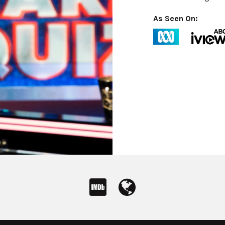
As Seen On: