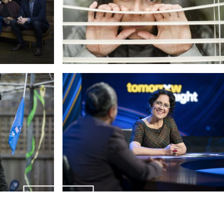
ENQUIRIES