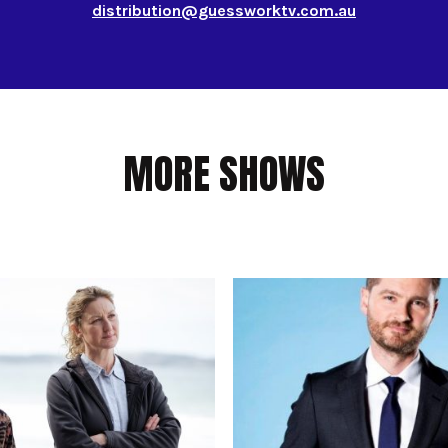
distribution@guessworktv.com.au
MORE SHOWS