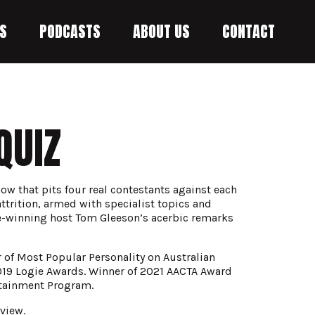
S
PODCASTS
ABOUT US
CONTACT
QUIZ
w that pits four real contestants against each
 attrition, armed with specialist topics and
-winning host Tom Gleeson’s acerbic remarks
of Most Popular Personality on Australian
2019 Logie Awards. Winner of 2021 AACTA Award
rtainment Program.
view.