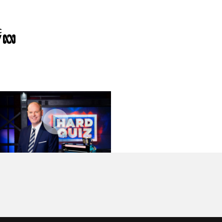
Format sizzle