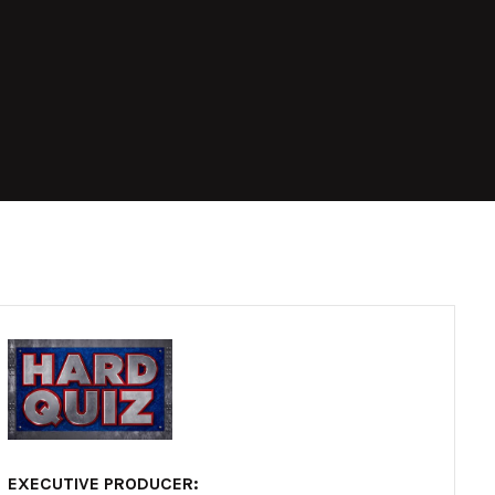
EXECUTIVE PRODUCER: