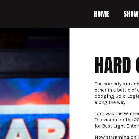
HOME
SHOW
HARD 
The comedy quiz sho
other in a battle of
dodging Gold Logie
along the way.
Tom was the Winner 
Television for the 
for Best Light Ente
Now streaming on i