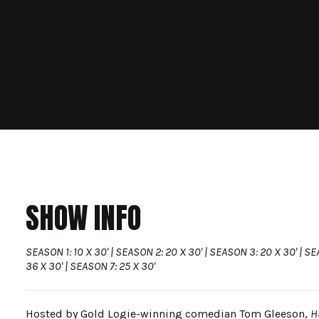
SHOW INFO
SEASON 1: 10 X 30' | SEASON 2: 20 X 30' | SEASON 3: 20 X 30' | SE
36 X 30' | SEASON 7: 25 X 30'
Hosted by Gold Logie-winning comedian Tom Gleeson,
H