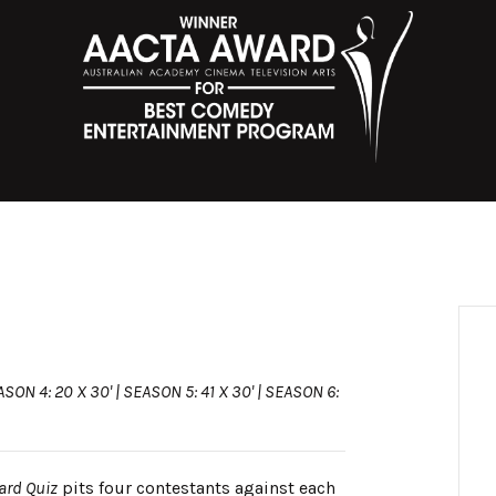
ASON 4: 20 X 30' | SEASON 5: 41 X 30' | SEASON 6:
ard Quiz
pits four contestants against each