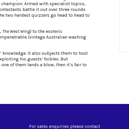
ng champion. Armed with specialist topics,
ntestants battle it out over three rounds
e two hardest quizzers go head to head to
S,
The West Wing
) to the esoteric
impenetrable (vintage Australian washing
ts’ knowledge. It also subjects them to host
ploiting his guests’ foibles. But
one of them lands a blow, then it’s fair to
For sales enquiries please contact