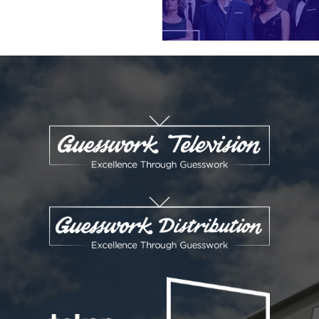
ENQUIRIES