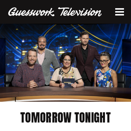
TOMORROW TONIGHT