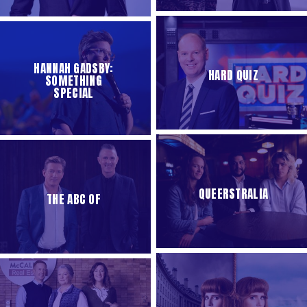
HANNAH GADSBY:
HARD QUIZ
SOMETHING
SPECIAL
QUEERSTRALIA
THE ABC OF