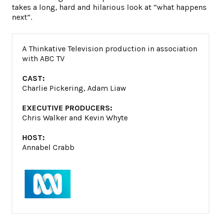
takes a long, hard and hilarious look at “what happens
next”.
A Thinkative Television production in association
with ABC TV
CAST:
Charlie Pickering, Adam Liaw
EXECUTIVE PRODUCERS:
Chris Walker and Kevin Whyte
HOST:
Annabel Crabb