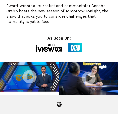
Award-winning journalist and commentator Annabel
Crabb hosts the new season of Tomorrow Tonight; the
show that asks you to consider challenges that
humanity is yet to face.
As Seen On:
Season 1 Promo
Season 2 Promo