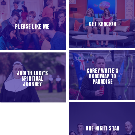
GET KRACK!N
PLEASE LIKE ME
COREY WHITE’S
JUDITH LUCY’S
ROADMAP TO
SPIRITUAL
PARADISE
JOURNEY
ONE NIGHT STAN