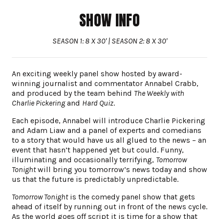
SHOW INFO
SEASON 1: 8 X 30' | SEASON 2: 8 X 30'
An exciting weekly panel show hosted by award-
winning journalist and commentator Annabel Crabb,
and produced by the team behind
The Weekly with
Charlie Pickering
and
Hard Quiz
.
Each episode, Annabel will introduce Charlie Pickering
and Adam Liaw and a panel of experts and comedians
to a story that would have us all glued to the news – an
event that hasn’t happened yet but could. Funny,
illuminating and occasionally terrifying,
Tomorrow
Tonight
will bring you tomorrow’s news today and show
us that the future is predictably unpredictable.
Tomorrow Tonight
is the comedy panel show that gets
ahead of itself by running out in front of the news cycle.
As the world goes off script it is time for a show that