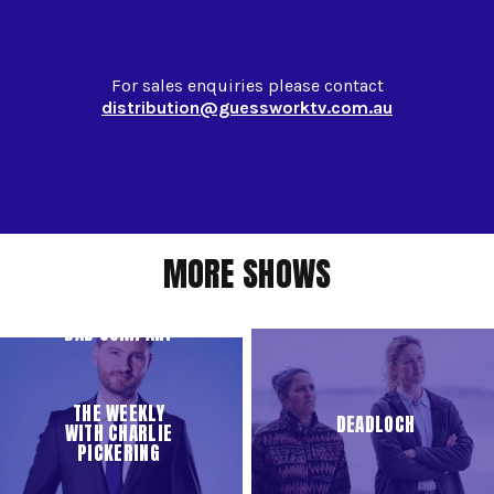
For sales enquiries please contact
distribution@guessworktv.com.au
MORE SHOWS
BAD COMPANY
THE WEEKLY
DEADLOCH
WITH CHARLIE
PICKERING