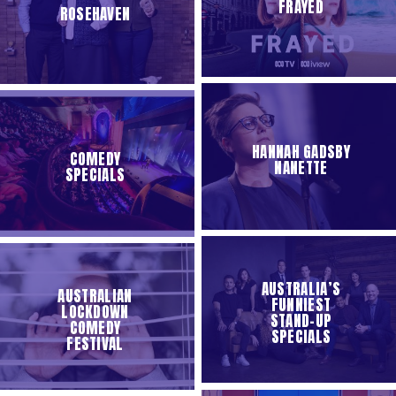
FRAYED
ROSEHAVEN
HANNAH GADSBY
COMEDY
NANETTE
SPECIALS
AUSTRALIA’S
AUSTRALIAN
FUNNIEST
LOCKDOWN
STAND-UP
COMEDY
SPECIALS
FESTIVAL