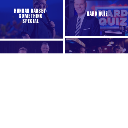
HANNAH GADSBY:
HARD QUIZ
SOMETHING
SPECIAL
QUEERSTRALIA
THE ABC OF
FRAYED
ROSEHAVEN