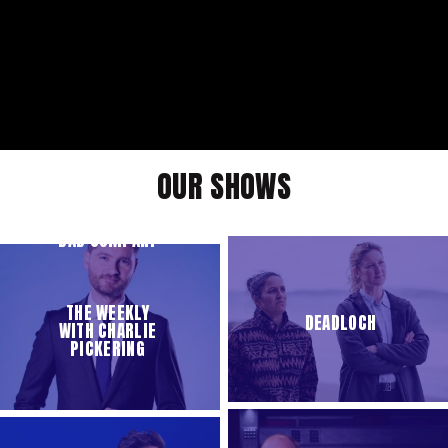
OUR SHOWS
BAD COMPANY
THE WEEKLY
DEADLOCH
WITH CHARLIE
PICKERING