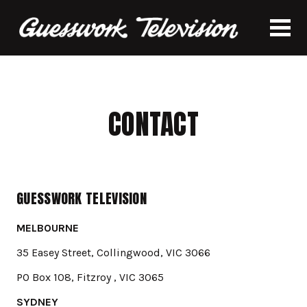
CONTACT
GUESSWORK TELEVISION
MELBOURNE
35 Easey Street, Collingwood, VIC 3066
PO Box 108, Fitzroy , VIC 3065
SYDNEY