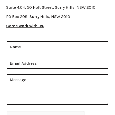
Suite 4.04, 50 Holt Street, Surry Hills, NSW 2010
PO Box 208, Surry Hills, NSW 2010
Come work with us.