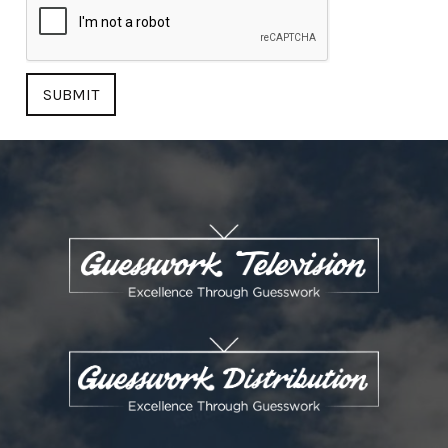
SUBMIT