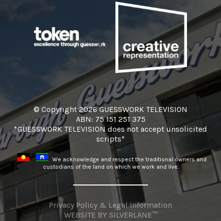
© Copyright 2026 GUESSWORK TELEVISION
ABN: 75 151 251 375
*GUESSWORK TELEVISION does not accept unsolicited
scripts*
We acknowledge and respect the traditional owners and
custodians of the land on which we work and live.
Privacy Policy & Legal Information
WEBSITE BY
SILVERLANE™