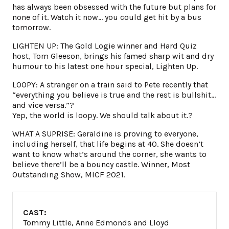
has always been obsessed with the future but plans for
none of it. Watch it now… you could get hit by a bus
tomorrow.
LIGHTEN UP: The Gold Logie winner and Hard Quiz
host, Tom Gleeson, brings his famed sharp wit and dry
humour to his latest one hour special, Lighten Up.
LOOPY: A stranger on a train said to Pete recently that
“everything you believe is true and the rest is bullshit…
and vice versa.”?
Yep, the world is loopy. We should talk about it.?
WHAT A SUPRISE: Geraldine is proving to everyone,
including herself, that life begins at 40. She doesn’t
want to know what’s around the corner, she wants to
believe there’ll be a bouncy castle. Winner, Most
Outstanding Show, MICF 2021.
CAST:
Tommy Little, Anne Edmonds and Lloyd