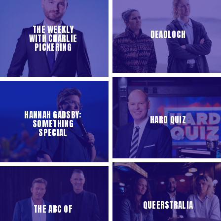
THE WEEKLY
DEADLOCH
WITH CHARLIE
PICKERING
HANNAH GADSBY:
HARD QUIZ
SOMETHING
SPECIAL
QUEERSTRALIA
THE ABC OF