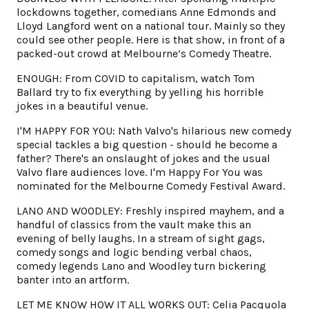
lockdowns together, comedians Anne Edmonds and
Lloyd Langford went on a national tour. Mainly so they
could see other people. Here is that show, in front of a
packed-out crowd at Melbourne’s Comedy Theatre.
ENOUGH: From COVID to capitalism, watch Tom
Ballard try to fix everything by yelling his horrible
jokes in a beautiful venue.
I'M HAPPY FOR YOU: Nath Valvo's hilarious new comedy
special tackles a big question - should he become a
father? There's an onslaught of jokes and the usual
Valvo flare audiences love. I'm Happy For You was
nominated for the Melbourne Comedy Festival Award.
LANO AND WOODLEY: Freshly inspired mayhem, and a
handful of classics from the vault make this an
evening of belly laughs. In a stream of sight gags,
comedy songs and logic bending verbal chaos,
comedy legends Lano and Woodley turn bickering
banter into an artform.
LET ME KNOW HOW IT ALL WORKS OUT: Celia Pacquola