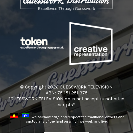
© Copyright 2026 GUESSWORK TELEVISION
ABN: 75 151 251 375
*GUESSWORK TELEVISION does not accept unsolicited
scripts*
We acknowledge and respect the traditional owners and
custodians of the land on which we work and live.