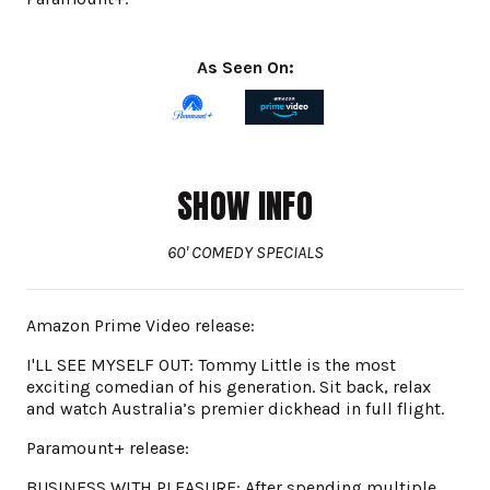
As Seen On:
SHOW INFO
60' COMEDY SPECIALS
Amazon Prime Video release:
I'LL SEE MYSELF OUT: Tommy Little is the most
exciting comedian of his generation. Sit back, relax
and watch Australia’s premier dickhead in full flight.
Paramount+ release:
BUSINESS WITH PLEASURE: After spending multiple