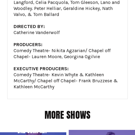
Langford, Celia Pacquola, Tom Gleeson, Lano and
Woodley. Peter Helliar, Geraldine Hickey, Nath
Valvo, & Tom Ballard
DIRECTED BY:
Catherine Vanderwolf
PRODUCERS:
Comedy Theatre- Nikita Agzarian/ Chapel off
Chapel- Lauren Moore, Georgina Ogilvie
EXECUTIVE PRODUCERS:
Comedy Theatre- Kevin Whyte & Kathleen
McCarthy/ Chapel off Chapel- Frank Bruzzese &
Kathleen McCarthy
MORE SHOWS
BAD COMPANY