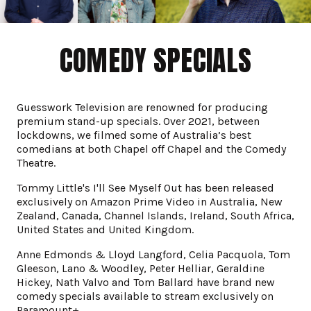
COMEDY SPECIALS
Guesswork Television are renowned for producing
premium stand-up specials. Over 2021, between
lockdowns, we filmed some of Australia’s best
comedians at both Chapel off Chapel and the Comedy
Theatre.
Tommy Little's I'll See Myself Out has been released
exclusively on Amazon Prime Video in Australia, New
Zealand, Canada, Channel Islands, Ireland, South Africa,
United States and United Kingdom.
Anne Edmonds & Lloyd Langford, Celia Pacquola, Tom
Gleeson, Lano & Woodley, Peter Helliar, Geraldine
Hickey, Nath Valvo and Tom Ballard have brand new
comedy specials available to stream exclusively on
Paramount+.