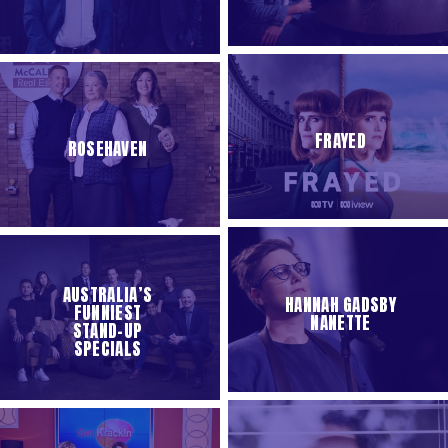
FRAYED
ROSEHAVEN
AUSTRALIA’S
HANNAH GADSBY
FUNNIEST
NANETTE
STAND-UP
SPECIALS