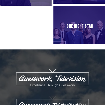
ONE NIGHT STAN
ENQUIRIES