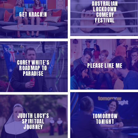
AUSTRALIAN
LOCKDOWN
GET KRACK!N
COMEDY
FESTIVAL
COREY WHITE’S
PLEASE LIKE ME
ROADMAP TO
PARADISE
JUDITH LUCY’S
TOMORROW
SPIRITUAL
TONIGHT
JOURNEY