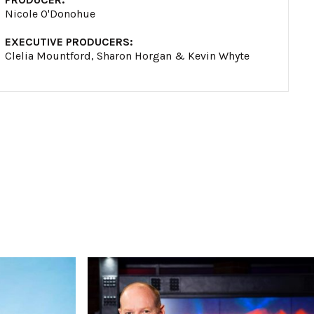
Nicole O'Donohue
EXECUTIVE PRODUCERS:
Clelia Mountford, Sharon Horgan & Kevin Whyte