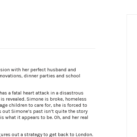
nsion with her perfect husband and
enovations, dinner parties and school
has a fatal heart attack in a disastrous
s is revealed. Simone is broke, homeless
ge children to care for, she is forced to
s out Simone’s past isn’t quite the story
 what it appears to be. Oh, and her real
ures out a strategy to get back to London.