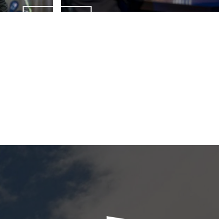
ENQUIRIES