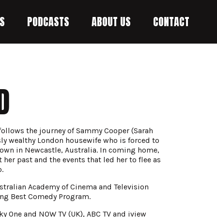
S
PODCASTS
ABOUT US
CONTACT
D
 follows the journey of Sammy Cooper (Sarah
sly wealthy London housewife who is forced to
own in Newcastle, Australia. In coming home,
her past and the events that led her to flee as
.
stralian Academy of Cinema and Television
ing Best Comedy Program.
ky One and NOW TV (UK), ABC TV and iview