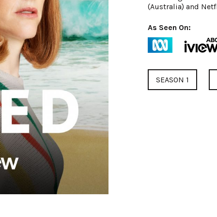
(Australia) and Netfl
As Seen On:
SEASON 1