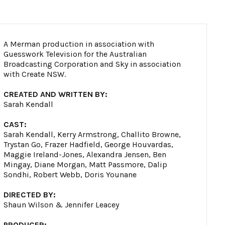
A Merman production in association with
Guesswork Television for the Australian
Broadcasting Corporation and Sky in association
with Create NSW.
CREATED AND WRITTEN BY:
Sarah Kendall
CAST:
Sarah Kendall, Kerry Armstrong, Challito Browne,
Trystan Go, Frazer Hadfield, George Houvardas,
Maggie Ireland-Jones, Alexandra Jensen, Ben
Mingay, Diane Morgan, Matt Passmore, Dalip
Sondhi, Robert Webb, Doris Younane
DIRECTED BY:
Shaun Wilson & Jennifer Leacey
PRODUCER: