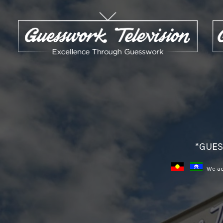
*GUES
We ack