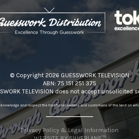
© Copyright 2026 GUESSWORK TELEVISION
ABN: 75 151 251 375
SWORK TELEVISION does not accept unsolicited sc
nowledge and respect the traditional owners and custodians of the land on whic
Privacy Policy & Legal Information
WEBSITE BY
SILVERLANE™