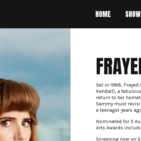
HOME
SHOW
FRAYE
Set in 1988, Frayed
Kendall), a fabulou
return to her homet
Sammy must revisit 
a teenager years ago
Nominated for 5 Au
Arts Awards includ
Screening now on S