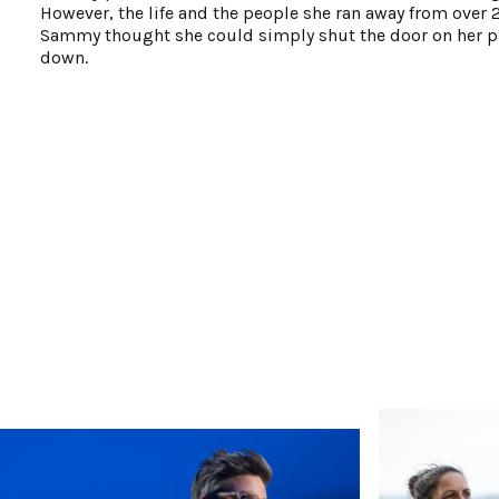
However, the life and the people she ran away from over 2
Sammy thought she could simply shut the door on her pas
down.