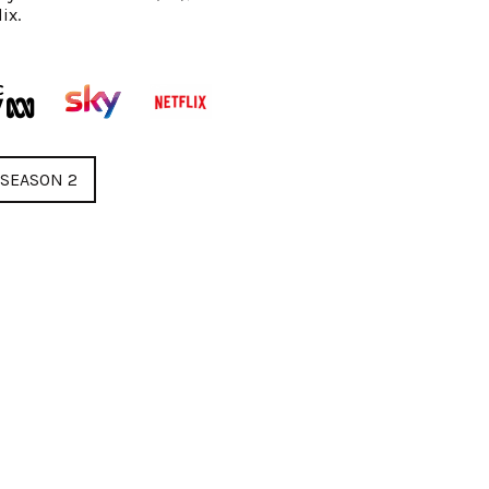
ix.
SEASON 2