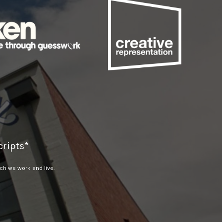
ripts*
h we work and live.