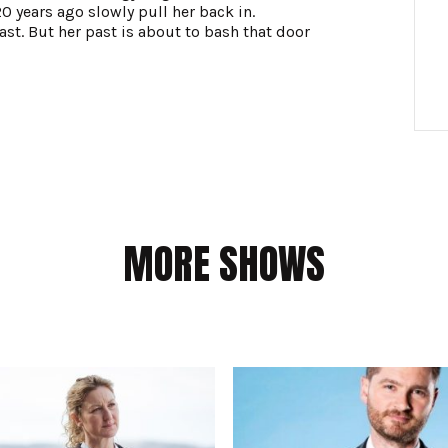
0 years ago slowly pull her back in.
t. But her past is about to bash that door
MORE SHOWS