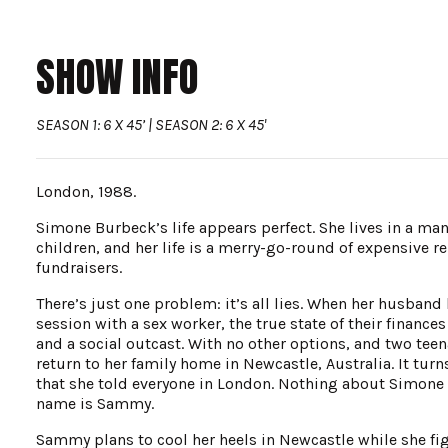
SHOW INFO
SEASON 1: 6 X 45’ | SEASON 2: 6 X 45'
London, 1988.
Simone Burbeck’s life appears perfect. She lives in a ma
children, and her life is a merry-go-round of expensive r
fundraisers.
There’s just one problem: it’s all lies. When her husband 
session with a sex worker, the true state of their finance
and a social outcast. With no other options, and two teena
return to her family home in Newcastle, Australia. It turn
that she told everyone in London. Nothing about Simone is
name is Sammy.
Sammy plans to cool her heels in Newcastle while she fig