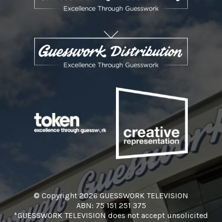
© Copyright 2026 GUESSWORK TELEVISION
ABN: 75 151 251 375
*GUESSWORK TELEVISION does not accept unsolicited