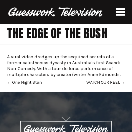
THE EDGE OF THE BUSH
A viral video dredges up the sequined secrets of a
former calisthenics dynasty in Australia’s first Scandi-
Noir Comedy. With a tour de force performance of
multiple characters by creator/writer Anne Edmonds.
←
One Night Stan
WATCH OUR REEL
→