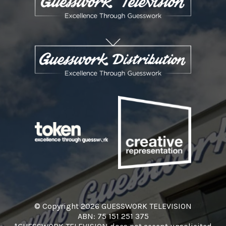
© Copyright 2026 GUESSWORK TELEVISION
ABN: 75 151 251 375