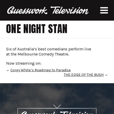
ONE NIGHT STAN
Six of Australia’s best comedians perform live
at the Melbourne Comedy Theatre.
Now streaming on:
←
Corey White’s Roadmap to Paradise
THE EDGE OF THE BUSH
→