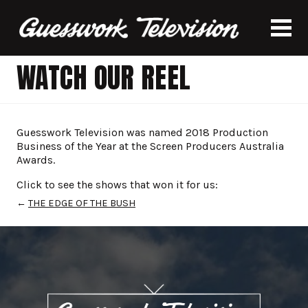
WATCH OUR REEL
Guesswork Television was named 2018 Production
Business of the Year at the Screen Producers Australia
Awards.
Click to see the shows that won it for us:
←
THE EDGE OF THE BUSH