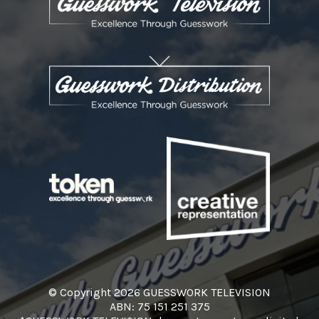
© Copyright 2026 GUESSWORK TELEVISION
ABN: 75 151 251 375