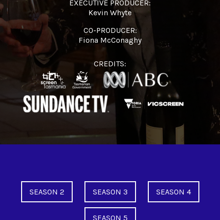
EXECUTIVE PRODUCER:
Kevin Whyte
CO-PRODUCER:
Fiona McConaghy
CREDITS:
SEASON 2
SEASON 3
SEASON 4
SEASON 5