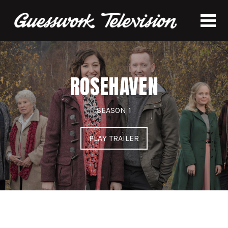
ROSEHAVEN
SEASON 1
PLAY TRAILER