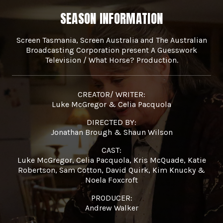
SEASON INFORMATION
Screen Tasmania, Screen Australia and The Australian
Broadcasting Corporation present A Guesswork
Television / What Horse? Production.
CREATOR/ WRITER:
Luke McGregor & Celia Pacquola
DIRECTED BY:
Jonathan Brough & Shaun Wilson
CAST:
Luke McGregor, Celia Pacquola, Kris McQuade, Katie
Robertson, Sam Cotton, David Quirk, Kim Knucky &
Noela Foxcroft
PRODUCER:
Andrew Walker