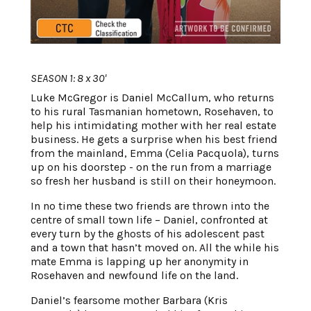
SEASON 1: 8 x 30'
Luke McGregor is Daniel McCallum, who returns
to his rural Tasmanian hometown, Rosehaven, to
help his intimidating mother with her real estate
business. He gets a surprise when his best friend
from the mainland, Emma (Celia Pacquola), turns
up on his doorstep - on the run from a marriage
so fresh her husband is still on their honeymoon.
In no time these two friends are thrown into the
centre of small town life – Daniel, confronted at
every turn by the ghosts of his adolescent past
and a town that hasn’t moved on. All the while his
mate Emma is lapping up her anonymity in
Rosehaven and newfound life on the land.
Daniel’s fearsome mother Barbara (Kris