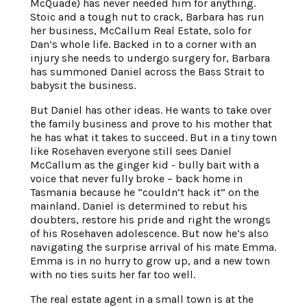
McQuade) has never needed him for anything.
Stoic and a tough nut to crack, Barbara has run
her business, McCallum Real Estate, solo for
Dan’s whole life. Backed in to a corner with an
injury she needs to undergo surgery for, Barbara
has summoned Daniel across the Bass Strait to
babysit the business.
But Daniel has other ideas. He wants to take over
the family business and prove to his mother that
he has what it takes to succeed. But in a tiny town
like Rosehaven everyone still sees Daniel
McCallum as the ginger kid - bully bait with a
voice that never fully broke – back home in
Tasmania because he “couldn’t hack it” on the
mainland. Daniel is determined to rebut his
doubters, restore his pride and right the wrongs
of his Rosehaven adolescence. But now he’s also
navigating the surprise arrival of his mate Emma.
Emma is in no hurry to grow up, and a new town
with no ties suits her far too well.
The real estate agent in a small town is at the