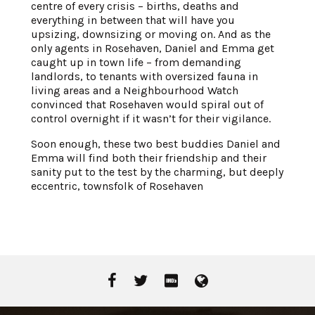
centre of every crisis – births, deaths and
everything in between that will have you
upsizing, downsizing or moving on. And as the
only agents in Rosehaven, Daniel and Emma get
caught up in town life – from demanding
landlords, to tenants with oversized fauna in
living areas and a Neighbourhood Watch
convinced that Rosehaven would spiral out of
control overnight if it wasn’t for their vigilance.
Soon enough, these two best buddies Daniel and
Emma will find both their friendship and their
sanity put to the test by the charming, but deeply
eccentric, townsfolk of Rosehaven