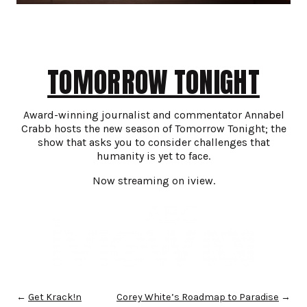
TOMORROW TONIGHT
Award-winning journalist and commentator Annabel
Crabb hosts the new season of Tomorrow Tonight; the
show that asks you to consider challenges that
humanity is yet to face.
Now streaming on iview.
←
Get Krack!n
Corey White’s Roadmap to Paradise
→