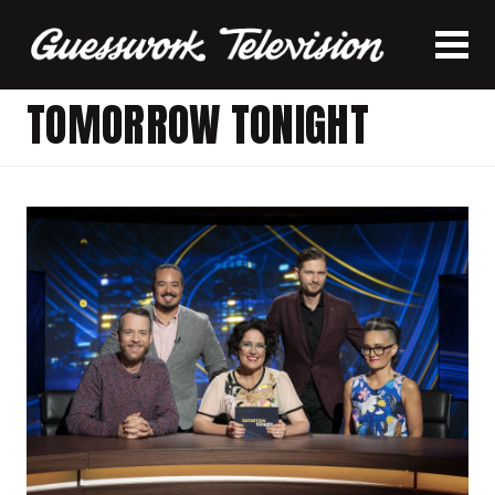
TOMORROW TONIGHT