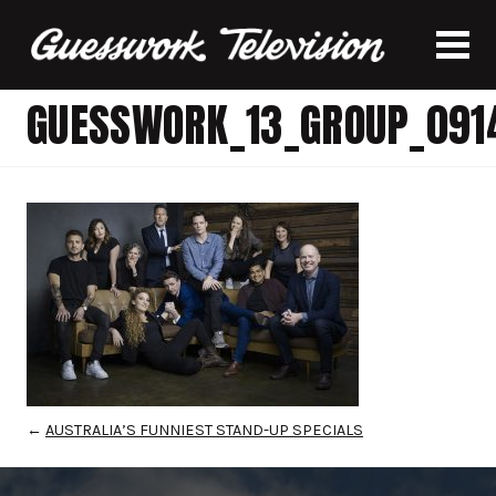
GUESSWORK_13_GROUP_091
←
AUSTRALIA’S FUNNIEST STAND-UP SPECIALS