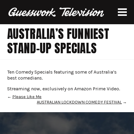
AUSTRALIA’S FUNNIEST
STAND-UP SPECIALS
Ten Comedy Specials featuring some of Australia’s
best comedians.
Streaming now, exclusively on Amazon Prime Video.
←
Please Like Me
AUSTRALIAN LOCKDOWN COMEDY FESTIVAL
→