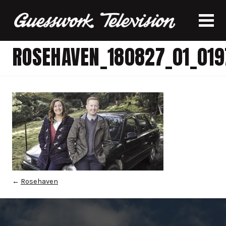
ROSEHAVEN_180827_01_019
←
Rosehaven