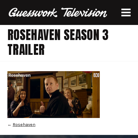
ROSEHAVEN SEASON 3
TRAILER
←
Rosehaven