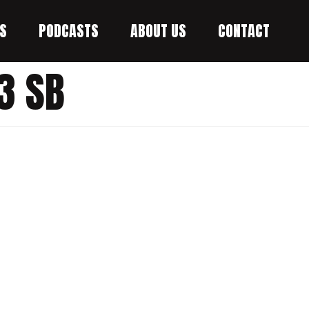
S
PODCASTS
ABOUT US
CONTACT
3 SB