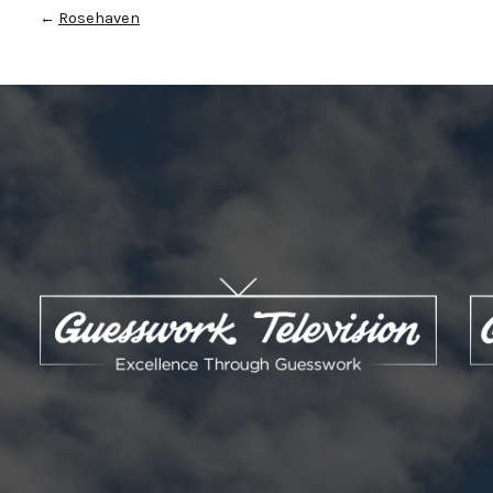
←
Rosehaven