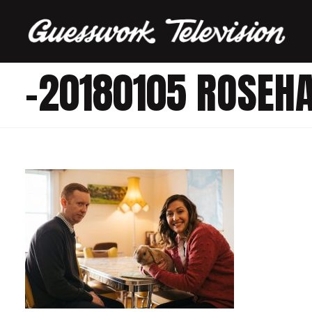
-20180105 ROSEH