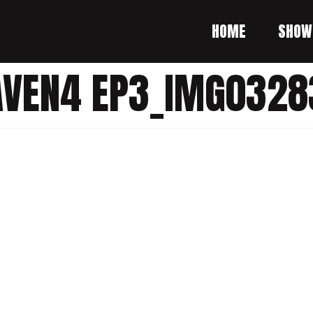
HOME
SHOW
AVEN4 EP3_IMG0328