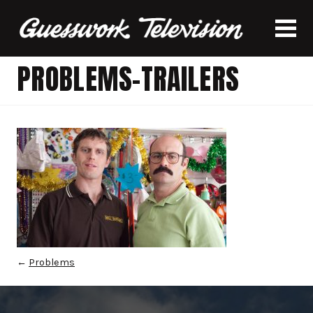
PROBLEMS-TRAILERS
←
Problems