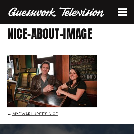
NICE-ABOUT-IMAGE
←
MYF WARHURST’S NICE