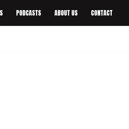
S
PODCASTS
ABOUT US
CONTACT