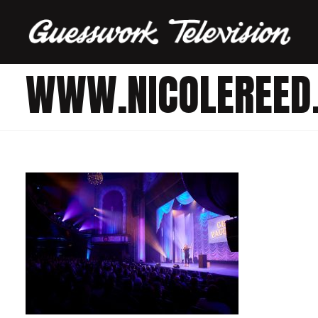
WWW.NICOLEREED