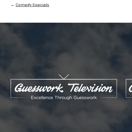
←
Comedy Specials