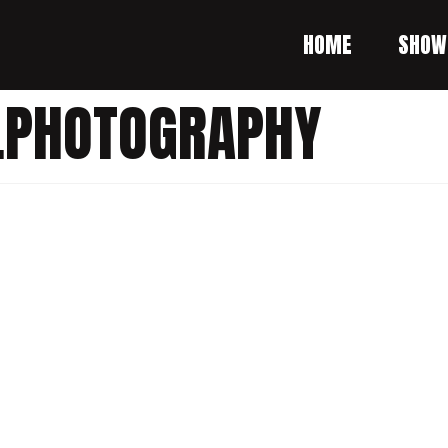
HOME
SHOW
.PHOTOGRAPHY