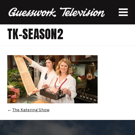
TK-SEASON2
←
The Katering Show