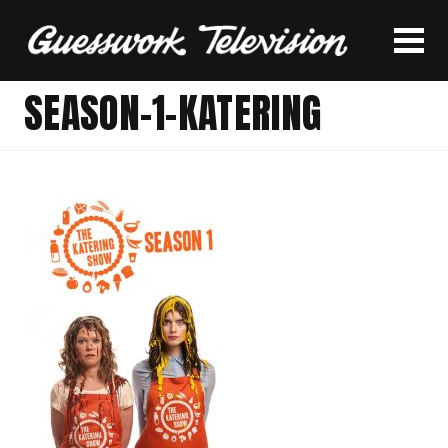
SEASON-1-KATERING