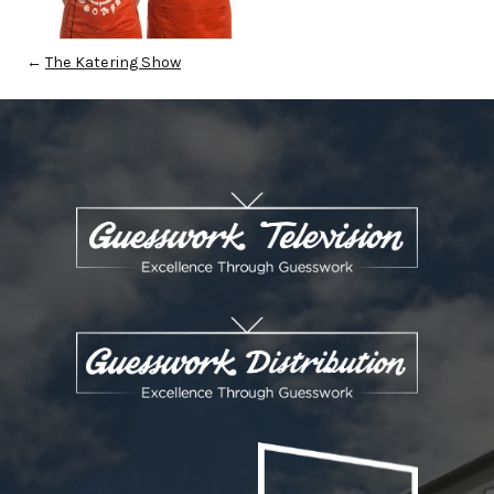
←
The Katering Show