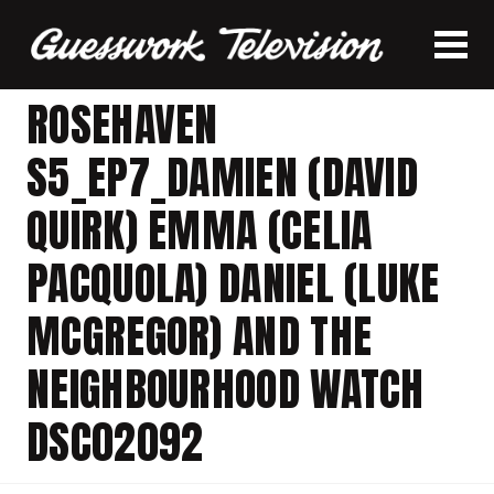
ROSEHAVEN
S5_EP7_DAMIEN (DAVID
QUIRK) EMMA (CELIA
PACQUOLA) DANIEL (LUKE
MCGREGOR) AND THE
NEIGHBOURHOOD WATCH
DSC02092