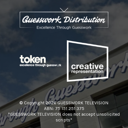
© Copyright 2026 GUESSWORK TELEVISION
ABN: 75 151 251 375
*GUESSWORK TELEVISION does not accept unsolicited
scripts*