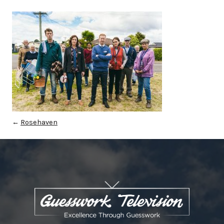
←
Rosehaven