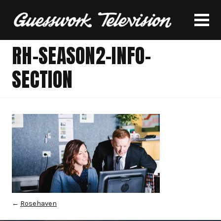
RH-SEASON2-INFO-
SECTION
←
Rosehaven