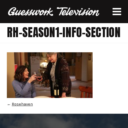
RH-SEASON1-INFO-SECTION
←
Rosehaven