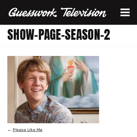
SHOW-PAGE-SEASON-2
←
Please Like Me