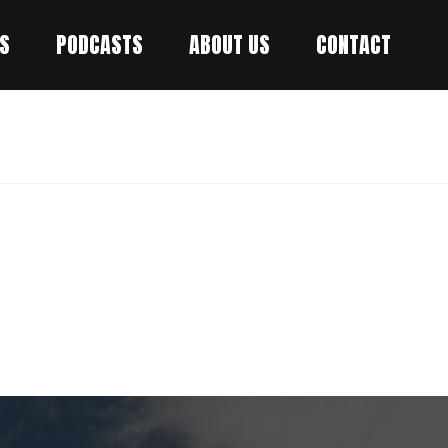
S
PODCASTS
ABOUT US
CONTACT