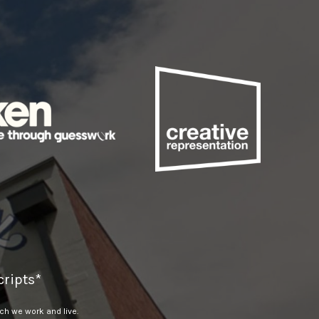
ripts*
h we work and live.