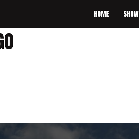
HOME
SHOW
GO