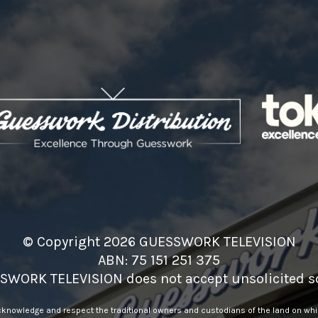
© Copyright 2026 GUESSWORK TELEVISION
ABN: 75 151 251 375
SWORK TELEVISION does not accept unsolicited sc
nowledge and respect the traditional owners and custodians of the land on whic