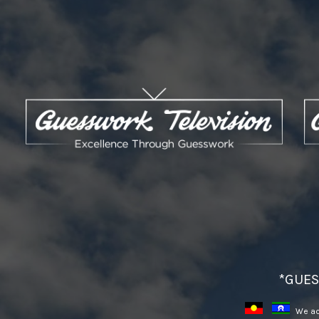
*GUES
We ack