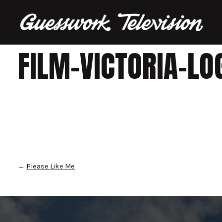
FILM-VICTORIA-LO
←
Please Like Me