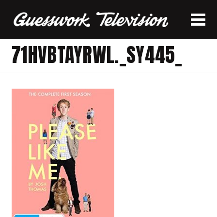
71HVBTAYRWL._SY445_