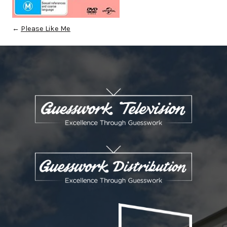
←
Please Like Me