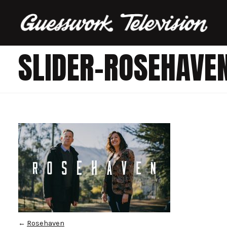
SLIDER-ROSEHAVE
←
Rosehaven