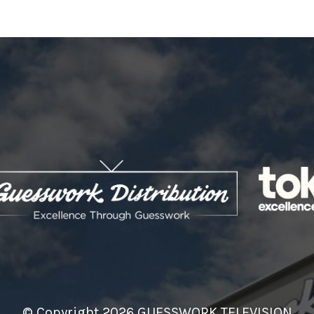
© Copyright 2026 GUESSWORK TELEVISION