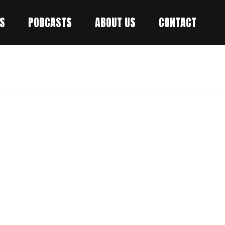
S
PODCASTS
ABOUT US
CONTACT