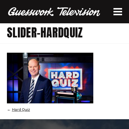
SLIDER-HARDQUIZ
←
Hard Quiz