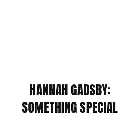
HANNAH GADSBY:
SOMETHING SPECIAL