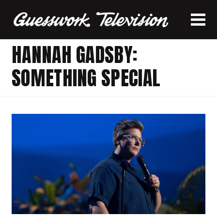
HANNAH GADSBY:
SOMETHING SPECIAL