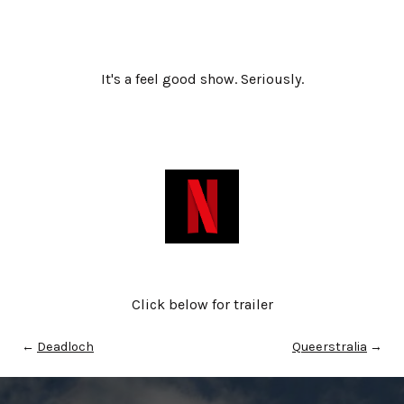
It's a feel good show. Seriously.
Click below for trailer
←
Deadloch
Queerstralia
→