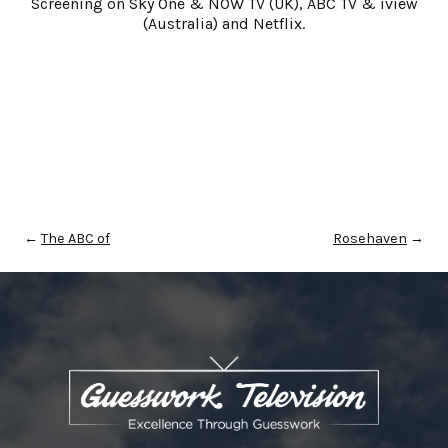
Screening on Sky One & NOW TV (UK), ABC TV & iview
(Australia) and Netflix.
←
The ABC of
Rosehaven
→