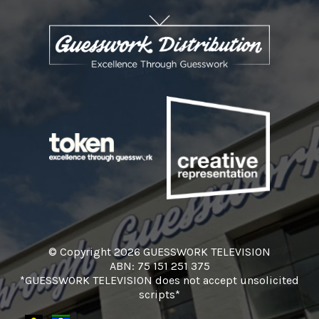
© Copyright 2026 GUESSWORK TELEVISION
ABN: 75 151 251 375
*GUESSWORK TELEVISION does not accept unsolicited
scripts*