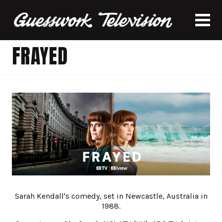
FRAYED
Sarah Kendall's comedy, set in Newcastle, Australia in
1988.