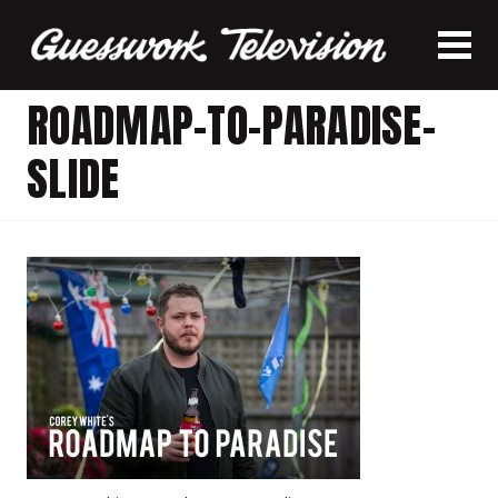
ROADMAP-TO-PARADISE-
SLIDE