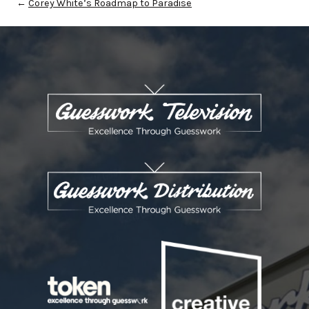
←
Corey White’s Roadmap to Paradise