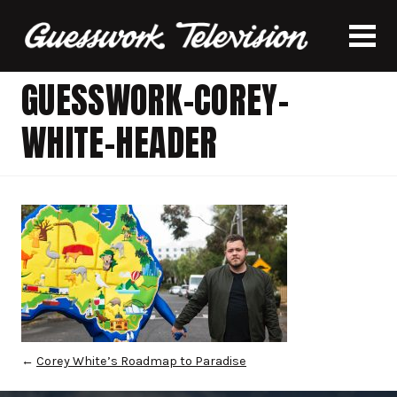
GUESSWORK-COREY-
WHITE-HEADER
←
Corey White’s Roadmap to Paradise