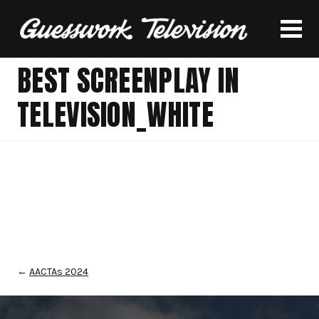
BEST SCREENPLAY IN
TELEVISION_WHITE
←
AACTAs 2024