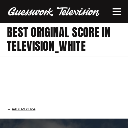
BEST ORIGINAL SCORE IN
TELEVISION_WHITE
←
AACTAs 2024