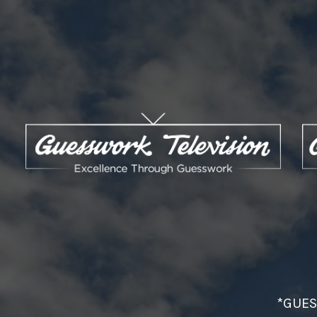
*GUES