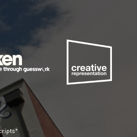
ripts*