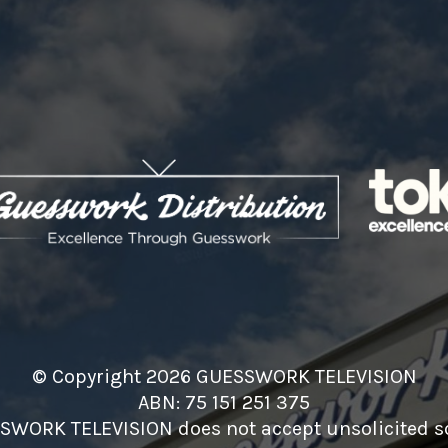
© Copyright 2026 GUESSWORK TELEVISION
ABN: 75 151 251 375
SWORK TELEVISION does not accept unsolicited sc