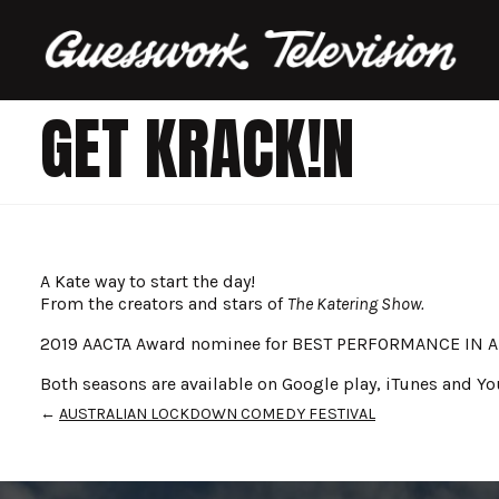
GET KRACK!N
A Kate way to start the day!
From the creators and stars of
The Katering Show.
2019 AACTA Award nominee for BEST PERFORMANCE IN 
Both seasons are available on Google play, iTunes and Yo
←
AUSTRALIAN LOCKDOWN COMEDY FESTIVAL