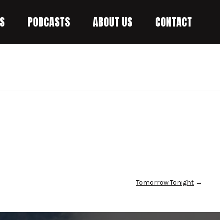
S
PODCASTS
ABOUT US
CONTACT
Tomorrow Tonight
→