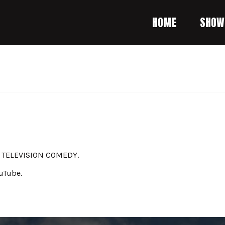
HOME
SHOW
A TELEVISION COMEDY.
uTube.