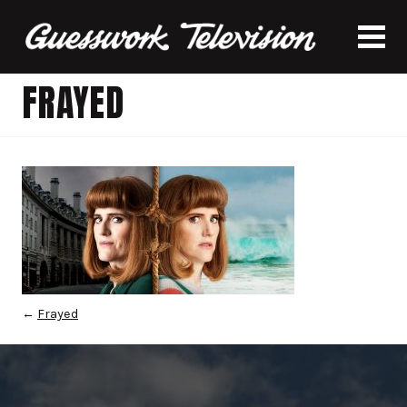
FRAYED
←
Frayed