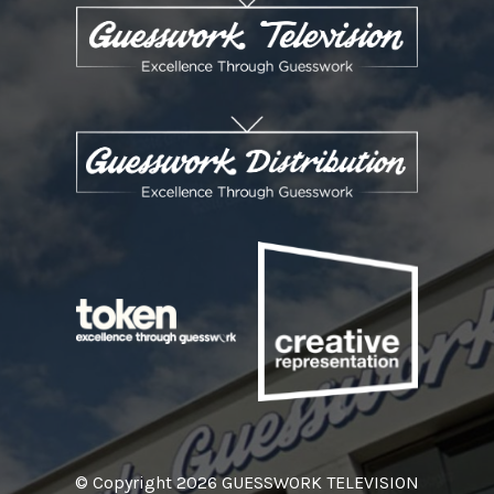
© Copyright 2026 GUESSWORK TELEVISION