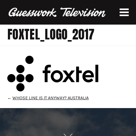
FOXTEL_LOGO_2017
←
WHOSE LINE IS IT ANYWAY? AUSTRALIA