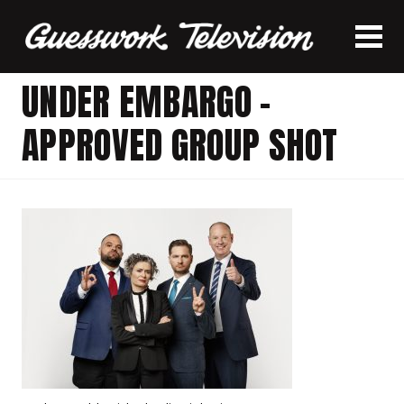
UNDER EMBARGO –
APPROVED GROUP SHOT