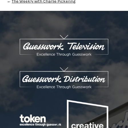
←
The Weekly with Charlie Pickering