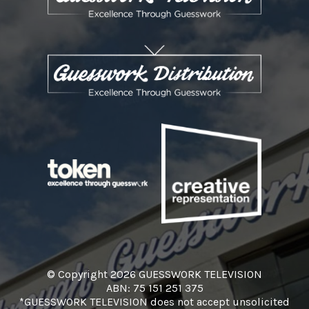
© Copyright 2026 GUESSWORK TELEVISION
ABN: 75 151 251 375
*GUESSWORK TELEVISION does not accept unsolicited