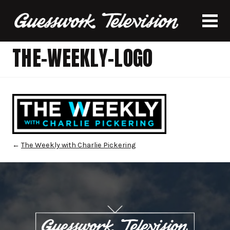
THE-WEEKLY-LOGO
←
The Weekly with Charlie Pickering