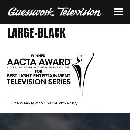
LARGE-BLACK
←
The Weekly with Charlie Pickering