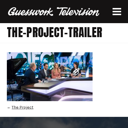
THE-PROJECT-TRAILER
←
The Project