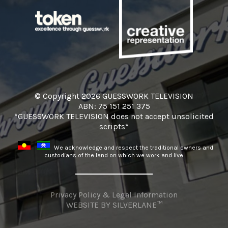
© Copyright 2026 GUESSWORK TELEVISION
ABN: 75 151 251 375
*GUESSWORK TELEVISION does not accept unsolicited
scripts*
We acknowledge and respect the traditional owners and
custodians of the land on which we work and live.
Privacy Policy & Legal Information
WEBSITE BY
SILVERLANE™