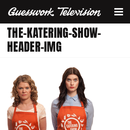
THE-KATERING-SHOW-
HEADER-IMG