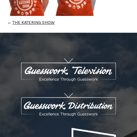
←
THE KATERING SHOW