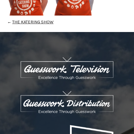
←
THE KATERING SHOW