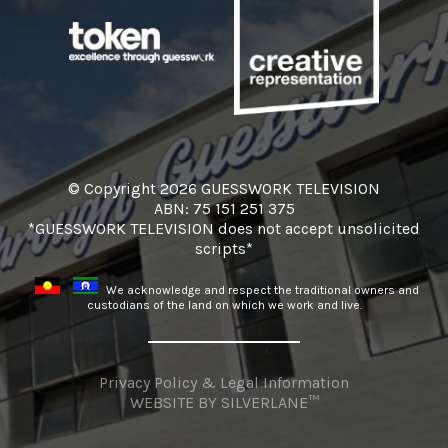
© Copyright 2026 GUESSWORK TELEVISION
ABN: 75 151 251 375
*GUESSWORK TELEVISION does not accept unsolicited
scripts*
We acknowledge and respect the traditional owners and
custodians of the land on which we work and live.
Privacy Policy & Legal Information
WEBSITE BY
SILVERLANE™