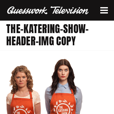
THE-KATERING-SHOW-
HEADER-IMG COPY