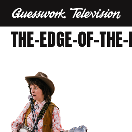
THE-EDGE-OF-THE