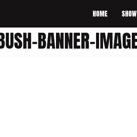
HOME
SHOW
-BUSH-BANNER-IMAG