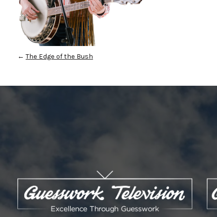
←
The Edge of the Bush