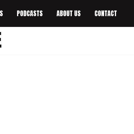
S
PODCASTS
ABOUT US
CONTACT
E