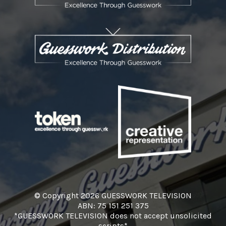
© Copyright 2026 GUESSWORK TELEVISION
ABN: 75 151 251 375
*GUESSWORK TELEVISION does not accept unsolicited
scripts*