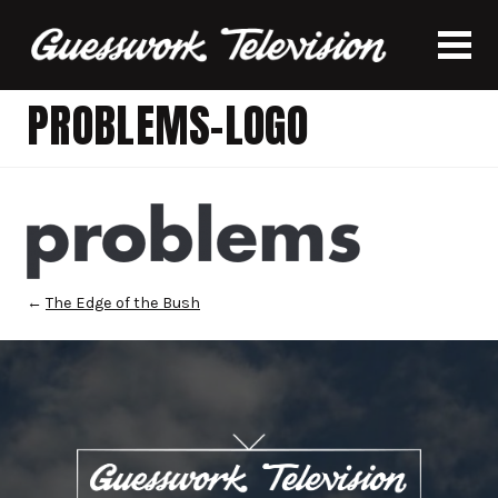
PROBLEMS-LOGO
←
The Edge of the Bush