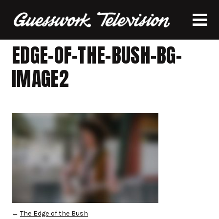
EDGE-OF-THE-BUSH-BG-
IMAGE2
←
The Edge of the Bush