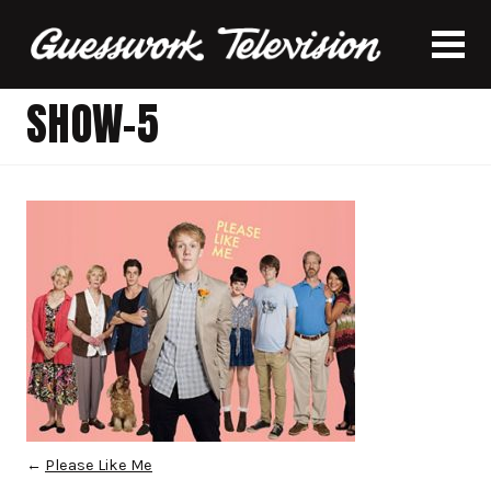
SHOW-5
←
Please Like Me